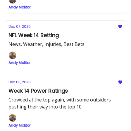
Andy Molitor
Dec 07, 2025
NFL Week 14 Betting
News, Weather, Injuries, Best Bets
Andy Molitor
Dec 03, 2025
Week 14 Power Ratings
Crowded at the top again, with some outsiders
pushing their way into the top 10
Andy Molitor