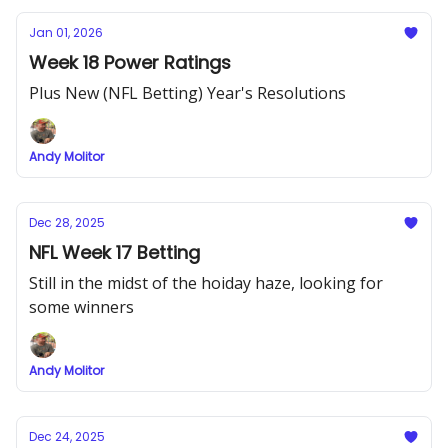
Jan 01, 2026
Week 18 Power Ratings
Plus New (NFL Betting) Year's Resolutions
Andy Molitor
Dec 28, 2025
NFL Week 17 Betting
Still in the midst of the hoiday haze, looking for
some winners
Andy Molitor
Dec 24, 2025