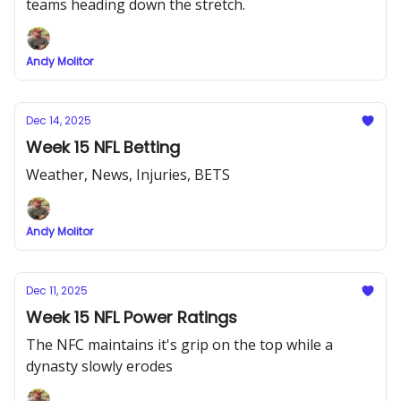
teams heading down the stretch.
Andy Molitor
Dec 14, 2025
Week 15 NFL Betting
Weather, News, Injuries, BETS
Andy Molitor
Dec 11, 2025
Week 15 NFL Power Ratings
The NFC maintains it's grip on the top while a
dynasty slowly erodes