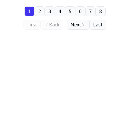
1
2
3
4
5
6
7
8
First
Back
Next
Last