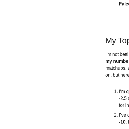
Falc
My To
I'm not bett
my numbers
matchups, s
on, but her
I’m q
-2.5
for i
I’ve
-10.