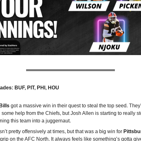
ades: BUF, PIT, PHI, HOU
Bills
got a massive win in their quest to steal the top seed. They’ll
some help from the Chiefs, but Josh Allen is starting to really s
rning this team into a juggernaut.
sn’t pretty offensively at times, but that was a big win for
Pittsb
 grip on the AFC North. It always feels like something’s gotta giv