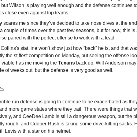
 but Wilson is playing well enough and the defense continues t
s close even against top teams.
ly
scares me since they’ve decided to take nose dives at the end
a couple of times over the past few seasons, but for now, this is 
se paired with the perfect offense to work with a lead.
Collins's stat line won’t show just how “back” he is, and that wa
tly the stiffest competition on Monday, but seeing the offense l
 viable has me moving the
Texans
back up. Will Anderson may s
e of weeks out, but the defense is very good as well.
📉
rrible run defense is going to continue to be exacerbated as they 
and more game states where they trail. There were things that w
sively, and CeeDee Lamb is still a dangerous weapon, but the pl
etty rough, and Cooper Rush is taking some drive-killing sacks. 
ll Levis with a star on his helmet.