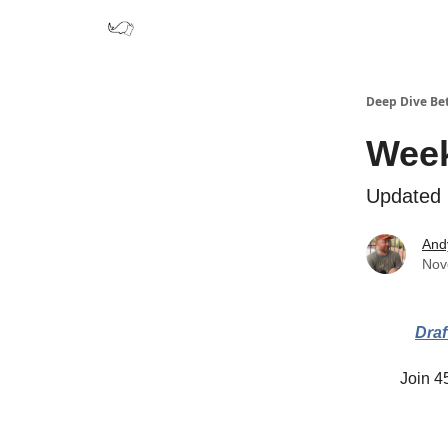
Deep Dive Be
Week
Updated r
And
Nov
Draf
Join 45