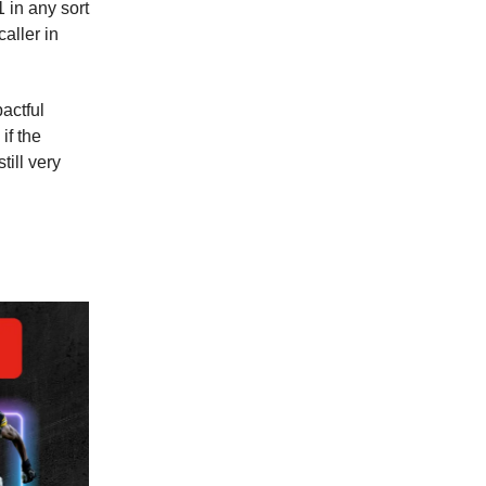
 in any sort
caller in
actful
if the
till very