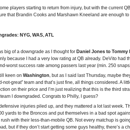
me players starting to return from injury, but with the current QB
 sure that Brandin Cooks and Marshawn Kneeland are enough to
ngrades: NYG, WAS, ATL
as big of a downgrade as I thought for
Daniel Jones to Tommy 
only because I had a very low rating at QB already. DeVito had t
nd-worst success rate among passers last year (min. 250 snaps
till keen on
Washington
, but as I said last Thursday, maybe the
-not-great” team and that’s just fine, all things considered. A litt
ction on their price and I’m just realizing that this is the third st
 team I downgraded. Congrats to Philly, I guess?
defensive injuries piled up, and they mattered a lot last week. 
00 yards to the Broncos and put themselves in a bad spot again
 rush with their less-than-mobile QB. Not every matchup is goin
bad, but if they don’t start getting some guys healthy, there’s a 