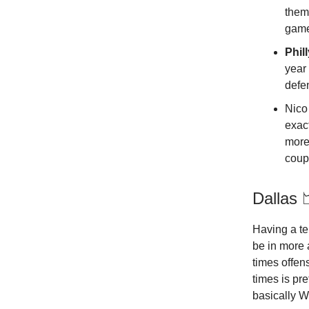
them
game
Phil
year 
defen
Nico 
exac
more
coupl
Dallas 
Having a te
be in more 
times offen
times is pr
basically Wi