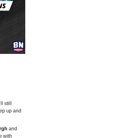
 still
tep up and
urgh
and
e with