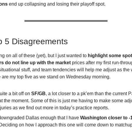
ons
end up collapsing and losing their playoff spot.
p 5 Disagreements
ing on all of these (yet), but I just wanted to
highlight some spo
 do not line up with the market
prices after my first run-throu
ituational stuff, and team tendencies will help me adjust as th
e are my top five as we stand on Wednesday morning.
uite a bit off on
SF/GB
, a lot closer to a pk’em than the current 
 at the moment. Some of this is just me having to make some ad
njuries as we find out more in today’s practice reports.
 downgraded Dallas enough that I have
Washington closer to -
Deciding on how I approach this one will come down to matchu