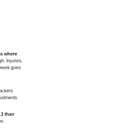
ts where
gh. Injuries,
e week goes
Packers
justments
13 than
ps.