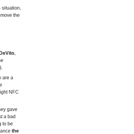
 situation,
 move the
DeVito
,
he
).
y are a
le
raight NFC
They gave
st a bad
g to be
chance
the