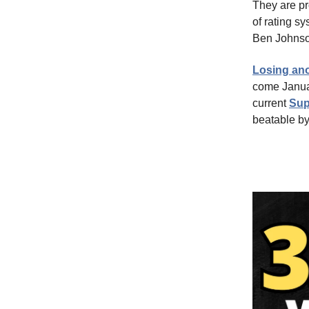
They are pr
of rating sy
Ben Johnson
Losing ano
come Januar
current
Sup
beatable by 