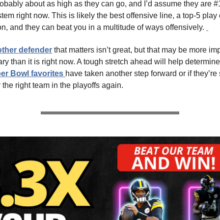
obably about as high as they can go, and I’d assume they are #1
stem right now. This is likely the best offensive line, a top-5 play 
, and they can beat you in a multitude of ways offensively.
ther defender
that matters isn’t great, but that may be more imp
y than it is right now. A tough stretch ahead will help determine 
er Bowl favorites
have taken another step forward or if they’re s
the right team in the playoffs again.