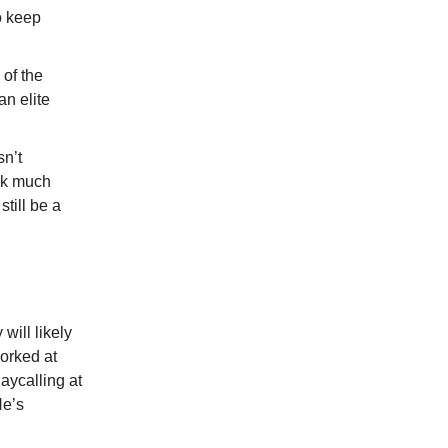
o keep
 of the
an elite
sn’t
ook much
till be a
will likely
orked at
aycalling at
He’s