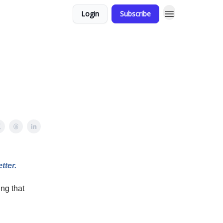
Login
Subscribe
tter.
ing that