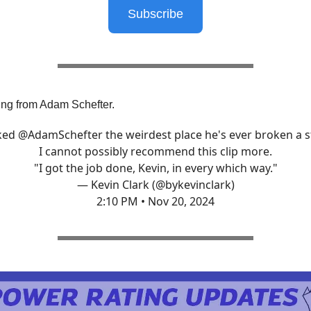
Subscribe
ng from Adam Schefter.
sked
@AdamSchefter
the weirdest place he's ever broken a s
I cannot possibly recommend this clip more.
"I got the job done, Kevin, in every which way."
— Kevin Clark (@bykevinclark)
2:10 PM • Nov 20, 2024