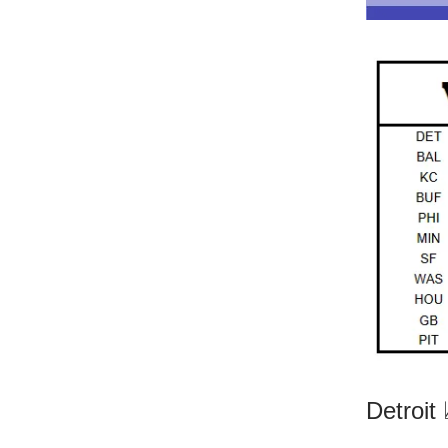
Detroit 