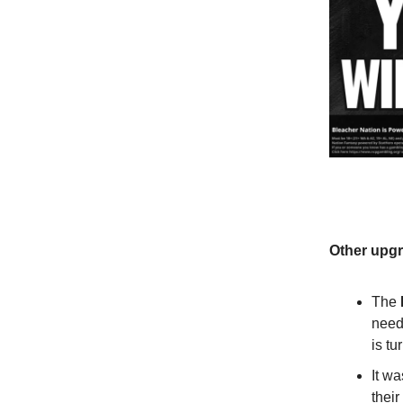
Other upgr
The
need 
is tu
It wa
their