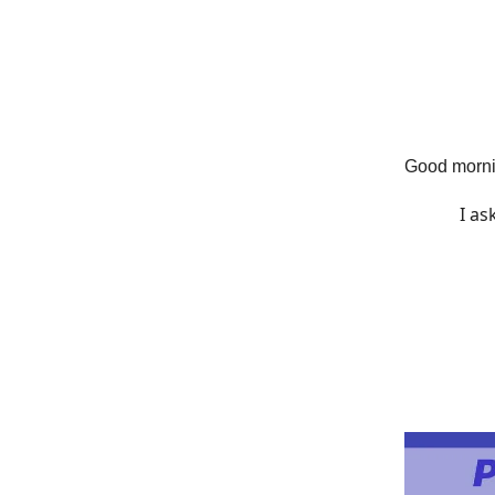
Good morni
I a