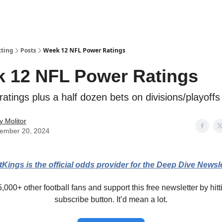
tting
Posts
Week 12 NFL Power Ratings
 12 NFL Power Ratings
atings plus a half dozen bets on divisions/playoffs
y Molitor
ember 20, 2024
tKings is the official odds provider for the Deep Dive Newsle
,000+ other football fans and support this free newsletter by hitt
subscribe button. It’d mean a lot.