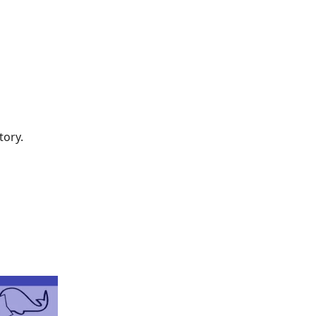
tory.