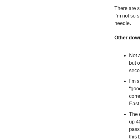
There are so
I’m not so
needle.
Other dow
Not 
but 
seco
I’m s
“good
corre
East
The 
up 4
pass
this 