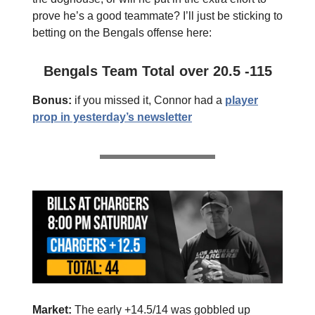
prove he’s a good teammate? I’ll just be sticking to
betting on the Bengals offense here:
Bengals Team Total over 20.5 -115
Bonus:
if you missed it, Connor had a
player
prop in yesterday’s newsletter
Market:
The early +14.5/14 was gobbled up