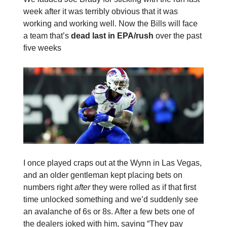
week after it was terribly obvious that it was
working and working well. Now the Bills will face
a team that’s
dead last in EPA/rush
over the past
five weeks
I once played craps out at the Wynn in Las Vegas,
and an older gentleman kept placing bets on
numbers right
after
they were rolled as if that first
time unlocked something and we’d suddenly see
an avalanche of 6s or 8s. After a few bets one of
the dealers joked with him, saying “They pay