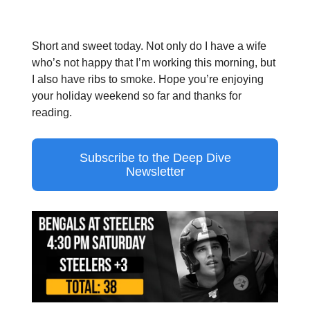
Short and sweet today. Not only do I have a wife
who’s not happy that I’m working this morning, but
I also have ribs to smoke. Hope you’re enjoying
your holiday weekend so far and thanks for
reading.
Subscribe to the Deep Dive
Newsletter