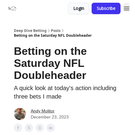
Login
Subscribe
Deep Dive Betting
Posts
Betting on the Saturday NFL Doubleheader
Betting on the
Saturday NFL
Doubleheader
A quick look at today's action including
three bets I made
Andy Molitor
December 23, 2023