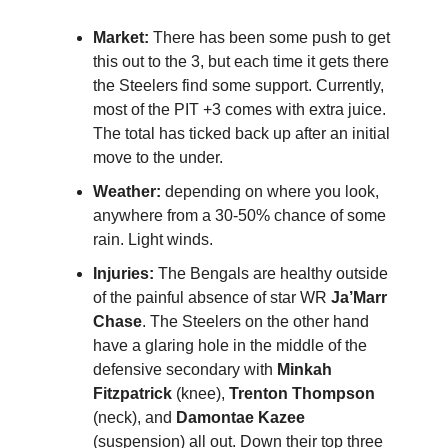
Market:
There has been some push to get
this out to the 3, but each time it gets there
the Steelers find some support. Currently,
most of the PIT +3 comes with extra juice.
The total has ticked back up after an initial
move to the under.
Weather:
depending on where you look,
anywhere from a 30-50% chance of some
rain. Light winds.
Injuries:
The Bengals are healthy outside
of the painful absence of star WR
Ja’Marr
Chase
. The Steelers on the other hand
have a glaring hole in the middle of the
defensive secondary with
Minkah
Fitzpatrick
(knee),
Trenton Thompson
(neck), and
Damontae Kazee
(suspension) all out. Down their top three