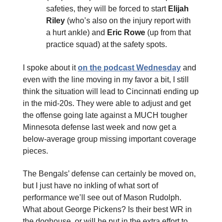
safeties, they will be forced to start
Elijah
Riley
(who’s also on the injury report with
a hurt ankle) and
Eric Rowe
(up from that
practice squad) at the safety spots.
I spoke about it
on the podcast Wednesday
and
even with the line moving in my favor a bit, I still
think the situation will lead to Cincinnati ending up
in the mid-20s. They were able to adjust and get
the offense going late against a MUCH tougher
Minnesota defense last week and now get a
below-average group missing important coverage
pieces.
The Bengals’ defense can certainly be moved on,
but I just have no inkling of what sort of
performance we’ll see out of Mason Rudolph.
What about George Pickens? Is their best WR in
the doghouse, or will he put in the extra effort to