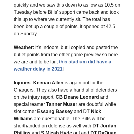
quickly and we saw this down to as low as 10.5 on
Tuesday before Bills’ support came back and took
this up to where we currently sit. The total has
been bet up a couple of points, it opened at 42.5
on Sunday.
Weather:
it’s indoors, but I copied and pasted the
bullet points from the other game preview so here
we are and to be fair,
this stadium did have a
weather delay in 2021
!
Injuries: Keenan Allen
is again out for the
Chargers. They also have a handful of defenders
on the injury report.
CB Deane Leonard
and
special teamer
Tanner Muser
are doubtful while
slot corner
Essang Bassey
and DT
Nick
Williams
are questionable. The Bills will be
shorthanded on defense as well with
DT Jordan
Phillips
and
S Micah Hyde
out and
DT DaQuan