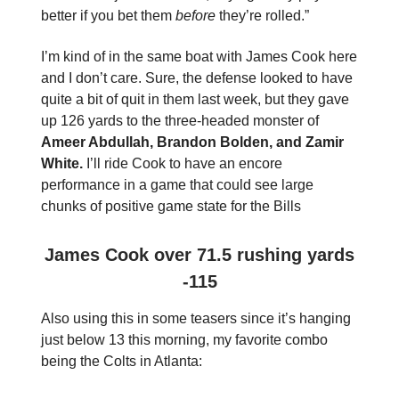
better if you bet them
before
they’re rolled.”
I’m kind of in the same boat with James Cook here
and I don’t care. Sure, the defense looked to have
quite a bit of quit in them last week, but they gave
up 126 yards to the three-headed monster of
Ameer Abdullah, Brandon Bolden, and Zamir
White.
I’ll ride Cook to have an encore
performance in a game that could see large
chunks of positive game state for the Bills
James Cook over 71.5 rushing yards
-115
Also using this in some teasers since it’s hanging
just below 13 this morning, my favorite combo
being the Colts in Atlanta: