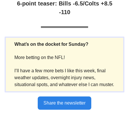
6-point teaser: Bills -6.5/Colts +8.5
-110
What’s on the docket for Sunday?
More betting on the NFL!
I’ll have a few more bets I like this week, final
weather updates, overnight injury news,
situational spots, and whatever else I can muster.
Share the newsletter