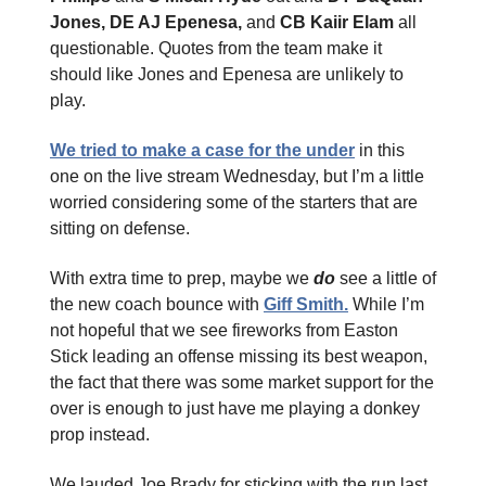
Jones, DE AJ Epenesa,
and
CB Kaiir Elam
all
questionable. Quotes from the team make it
should like Jones and Epenesa are unlikely to
play.
We tried to make a case for the under
in this
one on the live stream Wednesday, but I’m a little
worried considering some of the starters that are
sitting on defense.
With extra time to prep, maybe we
do
see a little of
the new coach bounce with
Giff Smith.
While I’m
not hopeful that we see fireworks from Easton
Stick leading an offense missing its best weapon,
the fact that there was some market support for the
over is enough to just have me playing a donkey
prop instead.
We lauded Joe Brady for sticking with the run last