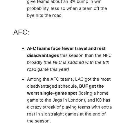
give teams about an 8% bump in win
probability, less so when a team off the
bye hits the road
AFC:
AFC teams face fewer travel and rest
disadvantages
this season than the NFC
broadly
(the NFC is saddled with the 9th
road game this year)
Among the AFC teams, LAC got the most
disadvantaged schedule,
BUF got the
worst single-game spot
(losing a home
game to the Jags in London), and KC has
a crazy streak of playing teams with extra
rest in six straight games at the end of
the season.