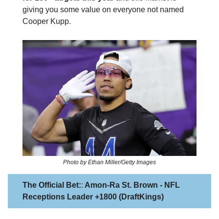
giving you some value on everyone not named
Cooper Kupp.
Photo by Ethan Miller/Getty Images
The Official Bet:
:
Amon-Ra St. Brown - NFL
Receptions Leader +1800 (DraftKings)