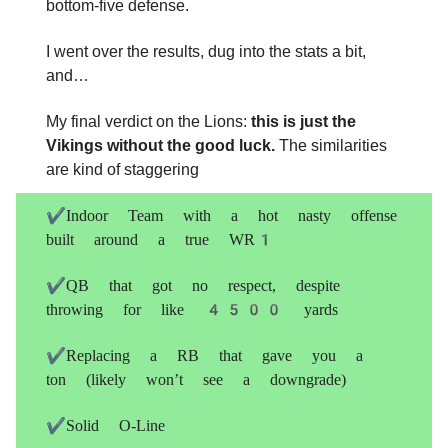
bottom-five defense.
I went over the results, dug into the stats a bit,
and…
My final verdict on the Lions:
this is just the
Vikings without the good luck.
The similarities
are kind of staggering
✔️Indoor Team with a hot nasty offense
built around a true WR1
✔️QB that got no respect, despite
throwing for like 4500 yards
✔️Replacing a RB that gave you a
ton (likely won’t see a downgrade)
✔️Solid O-Line