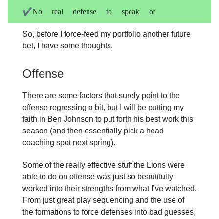
✔️No real defense to speak of
So, before I force-feed my portfolio another future
bet, I have some thoughts.
Offense
There are some factors that surely point to the
offense regressing a bit, but I will be putting my
faith in Ben Johnson to put forth his best work this
season (and then essentially pick a head
coaching spot next spring).
Some of the really effective stuff the Lions were
able to do on offense was just so beautifully
worked into their strengths from what I’ve watched.
From just great play sequencing and the use of
the formations to force defenses into bad guesses,