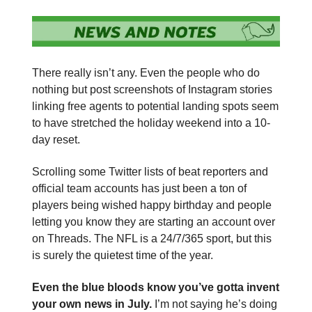
There really isn’t any. Even the people who do
nothing but post screenshots of Instagram stories
linking free agents to potential landing spots seem
to have stretched the holiday weekend into a 10-
day reset.
Scrolling some Twitter lists of beat reporters and
official team accounts has just been a ton of
players being wished happy birthday and people
letting you know they are starting an account over
on Threads. The NFL is a 24/7/365 sport, but this
is surely the quietest time of the year.
Even the blue bloods know you’ve gotta invent
your own news in July.
I’m not saying he’s doing