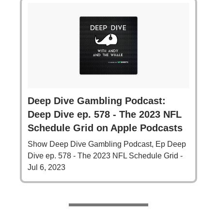
‎Deep Dive Gambling Podcast:
Deep Dive ep. 578 - The 2023 NFL
Schedule Grid on Apple Podcasts
‎Show Deep Dive Gambling Podcast, Ep Deep
Dive ep. 578 - The 2023 NFL Schedule Grid -
Jul 6, 2023