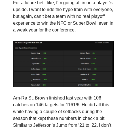
For a future bet I like, I’m going all in on a player’s
upside. I want to ride the hype train with everyone,
but again, can’t bet a team with no real playoff
experience to win the NFC or Super Bowl, even in
a weak year for the conference.
Am-Ra St. Brown finished last year with 106
catches on 146 targets for 1161/6. He did all this
while having a couple of setbacks during the
season that kept these numbers in check a bit.
Similar to Jefferson’s Jump from ‘21 to ‘22, I don’t