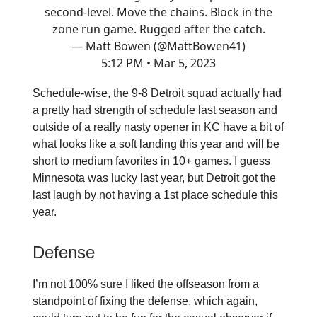
second-level. Move the chains. Block in the
zone run game. Rugged after the catch.
— Matt Bowen (@MattBowen41)
5:12 PM • Mar 5, 2023
Schedule-wise, the 9-8 Detroit squad actually had
a pretty had strength of schedule last season and
outside of a really nasty opener in KC have a bit of
what looks like a soft landing this year and will be
short to medium favorites in 10+ games. I guess
Minnesota was lucky last year, but Detroit got the
last laugh by not having a 1st place schedule this
year.
Defense
I’m not 100% sure I liked the offseason from a
standpoint of fixing the defense, which again,