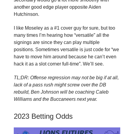
another good edge player opposite Aiden
Hutchinson.
I like Moseley as a #1 cover guy for sure, but too
many times I’m hearing how “versatile” all the
signings are since they can play multiple
positions. Sometimes versatile is just code for “we
have to move him around because he can’t even
hack it as a slot corner full-time”. We’ll see.
TL;DR: Offense regression may not be big if at all,
lack of a pass rush might screw over the DB
rebuild, Ben Johnson will be coaching Caleb
Williams and the Buccaneers next year.
2023 Betting Odds