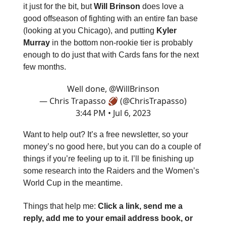
it just for the bit, but
Will Brinson
does love a
good offseason of fighting with an entire fan base
(looking at you Chicago), and putting
Kyler
Murray
in the bottom non-rookie tier is probably
enough to do just that with Cards fans for the next
few months.
Well done,
@WillBrinson
— Chris Trapasso 🏈 (@ChrisTrapasso)
3:44 PM • Jul 6, 2023
Want to help out? It’s a free newsletter, so your
money’s no good here, but you can do a couple of
things if you’re feeling up to it. I’ll be finishing up
some research into the Raiders and the Women’s
World Cup in the meantime.
Things that help me:
Click a link, send me a
reply, add me to your email address book, or