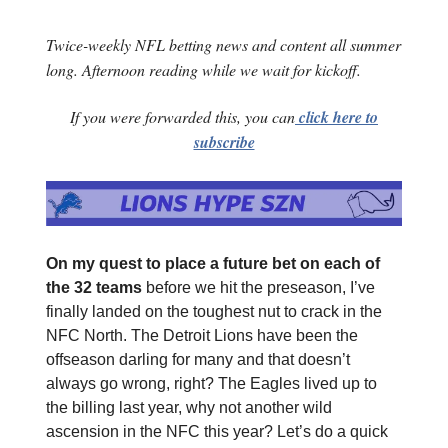
Twice-weekly NFL betting news and content all summer
long. Afternoon reading while we wait for kickoff.
If you were forwarded this, you can
click here to
subscribe
On my quest to place a future bet on each of
the 32 teams
before we hit the preseason, I’ve
finally landed on the toughest nut to crack in the
NFC North. The Detroit Lions have been the
offseason darling for many and that doesn’t
always go wrong, right? The Eagles lived up to
the billing last year, why not another wild
ascension in the NFC this year? Let’s do a quick