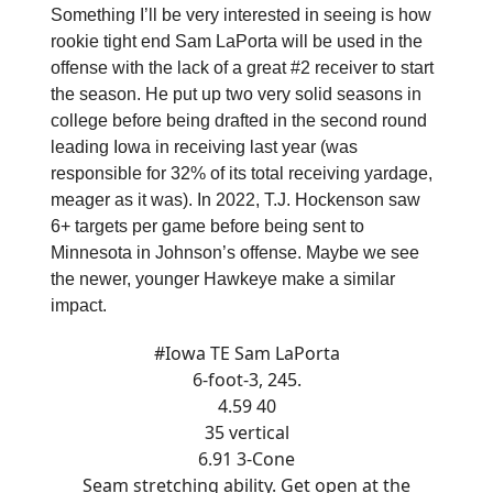
Something I’ll be very interested in seeing is how
rookie tight end Sam LaPorta will be used in the
offense with the lack of a great #2 receiver to start
the season. He put up two very solid seasons in
college before being drafted in the second round
leading Iowa in receiving last year (was
responsible for 32% of its total receiving yardage,
meager as it was). In 2022, T.J. Hockenson saw
6+ targets per game before being sent to
Minnesota in Johnson’s offense. Maybe we see
the newer, younger Hawkeye make a similar
impact.
#Iowa
TE Sam LaPorta
6-foot-3, 245.
4.59 40
35 vertical
6.91 3-Cone
Seam stretching ability. Get open at the