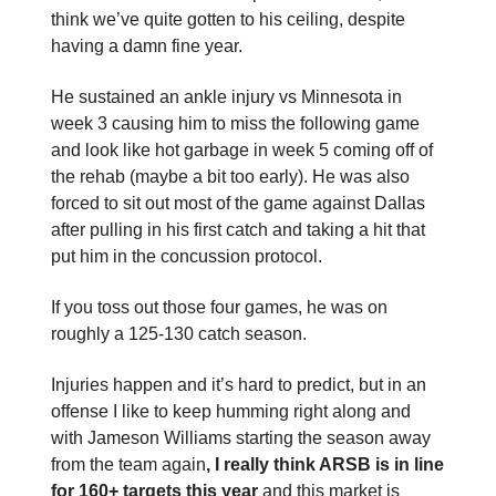
think we’ve quite gotten to his ceiling, despite
having a damn fine year.
He sustained an ankle injury vs Minnesota in
week 3 causing him to miss the following game
and look like hot garbage in week 5 coming off of
the rehab (maybe a bit too early). He was also
forced to sit out most of the game against Dallas
after pulling in his first catch and taking a hit that
put him in the concussion protocol.
If you toss out those four games, he was on
roughly a 125-130 catch season.
Injuries happen and it’s hard to predict, but in an
offense I like to keep humming right along and
with Jameson Williams starting the season away
from the team again
, I really think ARSB is in line
for 160+ targets this year
and this market is