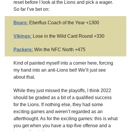
reset before I look at the Lions and pick a wager.
So far I’ve bet on:
Bears:
Eberflus Coach of the Year +1300
Vikings:
Lose in the Wild Card Round +330
Packers:
Win the NFC North +475
Kind of painted myself into a corner here, forcing
my hand into an anti-Lions bet! We’ll just see
about that.
While they just missed the playoffs, I think 2022
should be graded as a bit of a qualified success
for the Lions. If nothing else, they had some
exciting games and weren’t regarded as an
afterthought. As for the exciting games: this is what
you get when you have a top-five offense and a