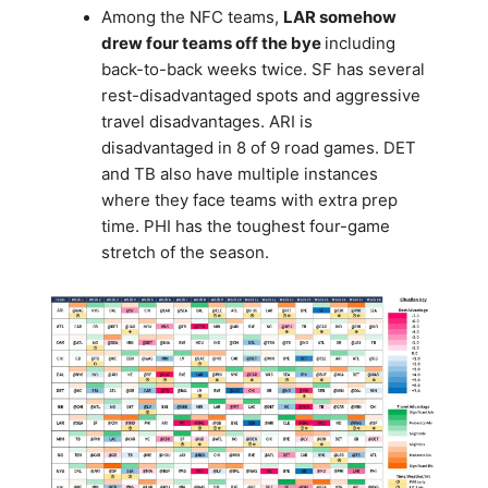
Among the NFC teams,
LAR somehow
drew four teams off the bye
including
back-to-back weeks twice. SF has several
rest-disadvantaged spots and aggressive
travel disadvantages. ARI is
disadvantaged in 8 of 9 road games. DET
and TB also have multiple instances
where they face teams with extra prep
time. PHI has the toughest four-game
stretch of the season.