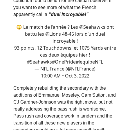
could turn out to be fun for the casual observer if
you want to see more of what the French
apparently call a
“duel incroyable!”
😳 Le match de l’année ? Les
@Seahawks
ont
battu les
@Lions
48-45 lors d’un duel
incroyable !
93 points, 12 Touchdowns, et 1075 Yards entre
ces deux équipes hier !
#Seahawks
#OnePride
#lequipeNFL
— NFL France (@NFLFrance)
10:00 AM • Oct 3, 2022
Completely rebuilding the secondary with the
additions of Emmanuel Moseley, Cam Sutton, and
CJ Gardner-Johnson was the right move, but not
really addressing the pass rush is worrisome.
Pass rush and coverage work in tandem and the
transition of all these new players in the
secondary would go a lot more smoothly with