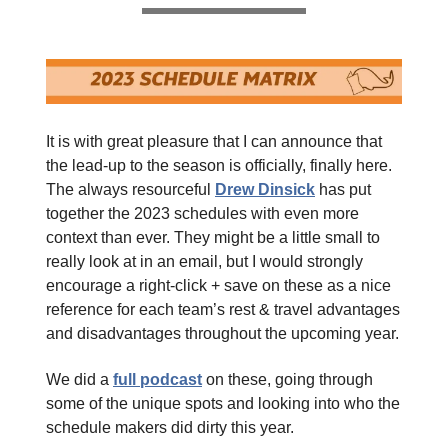
It is with great pleasure that I can announce that
the lead-up to the season is officially, finally here.
The always resourceful
Drew Dinsick
has put
together the 2023 schedules with even more
context than ever. They might be a little small to
really look at in an email, but I would strongly
encourage a right-click + save on these as a nice
reference for each team’s rest & travel advantages
and disadvantages throughout the upcoming year.
We did a
full podcast
on these, going through
some of the unique spots and looking into who the
schedule makers did dirty this year.