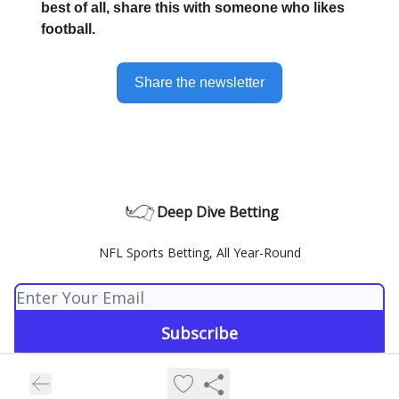
best of all, share this with someone who likes
football.
Share the newsletter
Deep Dive Betting
NFL Sports Betting, All Year-Round
© 2026 Deep Dive Betting.
Privacy policy
Terms of use