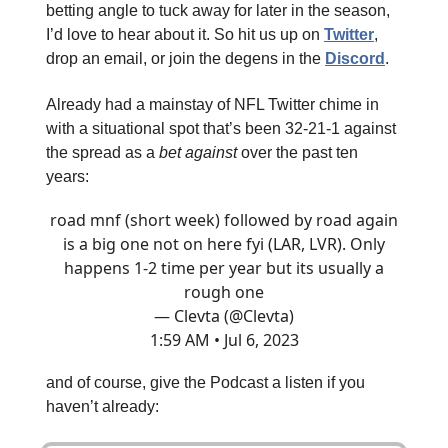
betting angle to tuck away for later in the season,
I’d love to hear about it. So hit us up on
Twitter
,
drop an email, or join the degens in the
Discord
.
Already had a mainstay of NFL Twitter chime in
with a situational spot that’s been 32-21-1 against
the spread as a
bet against
over the past ten
years:
road mnf (short week) followed by road again
is a big one not on here fyi (LAR, LVR). Only
happens 1-2 time per year but its usually a
rough one
— Clevta (@Clevta)
1:59 AM • Jul 6, 2023
and of course, give the Podcast a listen if you
haven’t already: