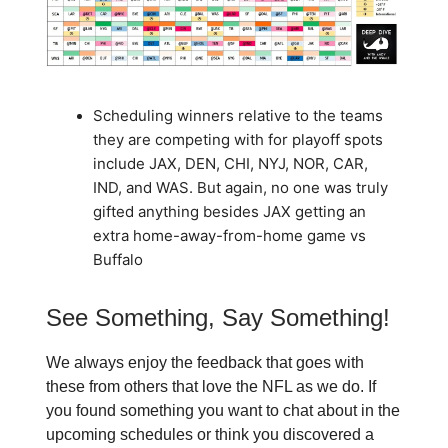
Scheduling winners relative to the teams
they are competing with for playoff spots
include JAX, DEN, CHI, NYJ, NOR, CAR,
IND, and WAS. But again, no one was truly
gifted anything besides JAX getting an
extra home-away-from-home game vs
Buffalo
See Something, Say Something!
We always enjoy the feedback that goes with
these from others that love the NFL as we do. If
you found something you want to chat about in the
upcoming schedules or think you discovered a