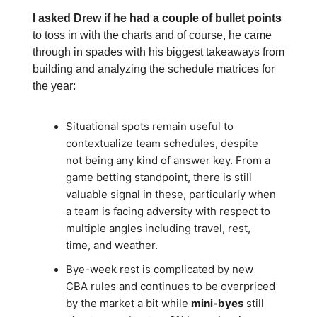
I asked Drew if he had a couple of bullet points
to toss in with the charts and of course, he came
through in spades with his biggest takeaways from
building and analyzing the schedule matrices for
the year:
Situational spots remain useful to
contextualize team schedules, despite
not being any kind of answer key. From a
game betting standpoint, there is still
valuable signal in these, particularly when
a team is facing adversity with respect to
multiple angles including travel, rest,
time, and weather.
Bye-week rest is complicated by new
CBA rules and continues to be overpriced
by the market a bit while
mini-byes
still