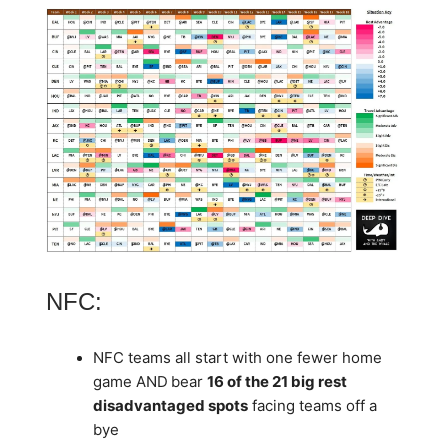
NFC:
NFC teams all start with one fewer home
game AND
bear
16 of the 21 big rest
disadvantaged spots
facing teams off a
bye