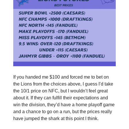
If you handed me $100 and forced me to bet on
the Lions from the choices above, I guess I’d take
the 10/1 price on NFC, but I wouldn’t feel great
about it. If they can fulfill their expectations and
win the division, they’d have a home playoff game
and a chance to go on a run, but the prices really
have jumped the shark at this point I think.