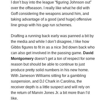
I don’t buy into the league “figuring Johnson out”
over the offseason. I really like what he did with
Goff considering the weapons around him, and
taking advantage of a good (and huge) offensive
line group with his gap run schemes.
Drafting a running back early was panned a bit by
the media and while I don’t disagree, I like how
Gibbs figures to fit in as a nice 3rd down back who
can also get involved in the passing game.
David
Montgomery
doesn’t get a ton of respect for some
reason but should be able to continue to just
produce pretty solid numbers in his new home.
With Jameson Williams sitting for a gambling
suspension, and DJ Chark in Carolina, the
receiver depth is a little suspect and will rely on
the return of Marvin Jones Jr. a bit more than I’d
like.