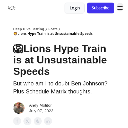
Login
Subscribe
Deep Dive Betting
Posts
🦁Lions Hype Train is at Unsustainable Speeds
🦁Lions Hype Train
is at Unsustainable
Speeds
But who am I to doubt Ben Johnson?
Plus Schedule Matrix thoughts.
Andy Molitor
July 07, 2023