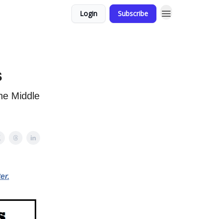
Login
Subscribe
s
the Middle
er.