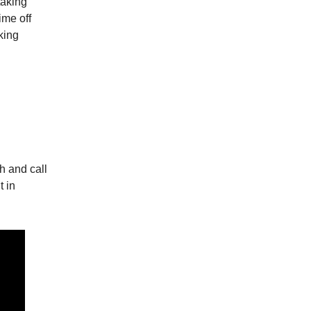
taking
ime off
king
h and call
t in