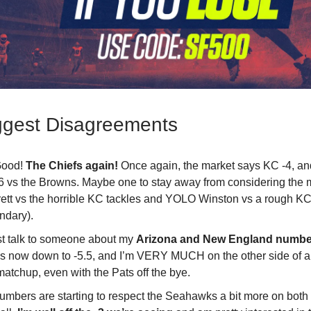
ggest Disagreements
Good!
The Chiefs again!
Once again, the market says KC -4, an
6 vs the Browns. Maybe one to stay away from considering the
rett vs the horrible KC tackles and YOLO Winston vs a rough K
ndary).
st talk to someone about my
Arizona and New England numbe
is now down to -5.5, and I’m VERY MUCH on the other side of a
matchup, even with the Pats off the bye.
umbers are starting to respect the Seahawks a bit more on both 