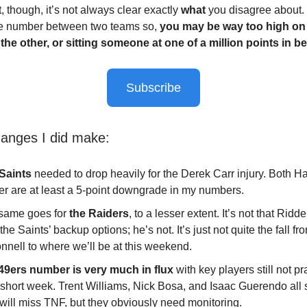
t, though, it’s not always clear exactly
what
you disagree about. It
e number between two teams so,
you may be way too high on
the other, or sitting someone at one of a million points in b
Subscribe
nges I did make:
Saints
needed to drop heavily for the Derek Carr injury. Both 
ler are at least a 5-point downgrade in my numbers.
same goes for
the Raiders
, to a lesser extent. It’s not that Ridde
the Saints’ backup options; he’s not. It’s just not quite the fall fr
nnell to where we’ll be at this weekend.
49ers number is very much in flux
with key players still not pr
 short week. Trent Williams, Nick Bosa, and Isaac Guerendo all 
 will miss TNF, but they obviously need monitoring.