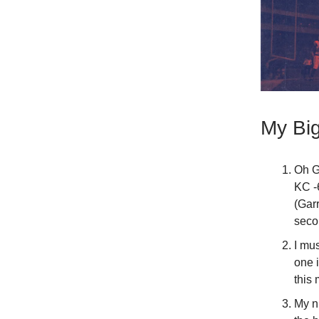
My Bi
Oh 
KC -
(Gar
seco
I mu
one 
this 
My n