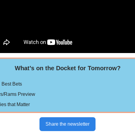
What’s on the Docket for Tomorrow?
 Best Bets
rs/Rams Preview
ries that Matter
Share the newsletter