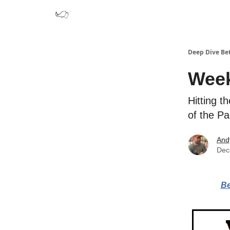
Deep Dive Be
Week
Hitting t
of the P
And
Dec
Be