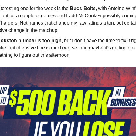
teresting one for the week is the
Bucs-Bolts
, with Antoine Win
d out for a couple of games and Ladd McConkey possibly coming
Chargers. Not names that change my raw ratings a ton, but certai
ive change in the matchup.
ouston number is too high,
but I don’t have the time to fix it ri
like that offensive line is much worse than maybe it’s getting credi
hing to figure out this afternoon.