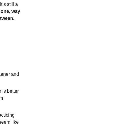
’s still a
 one, way
etween.
Haener and
r is better
om
acticing
seem like