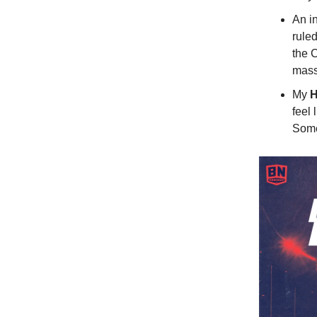
An in
rule
the 
mass
My
H
feel 
Somet