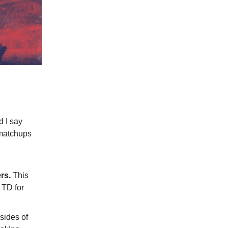
d I say
 matchups
C
rs.
This
 TD for
sides of