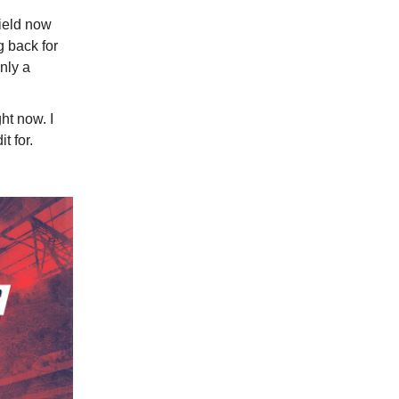
field now
 back for
nly a
ght now. I
t for.