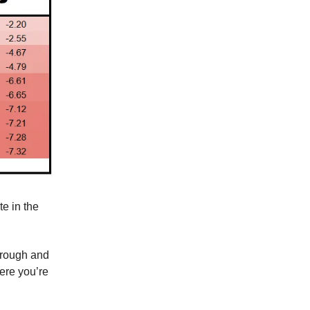
e in the
through and
ere you’re