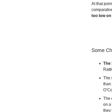
At that poin
comparativ
too low on 
Some Cha
The 
Ratt
The 
than 
O’Co
The
on a
they