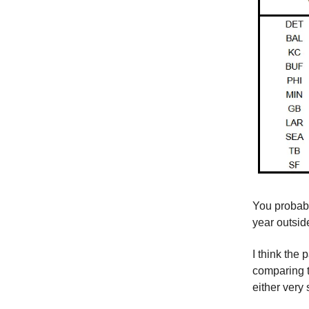
You probabl
year outside
I think the
comparing t
either very