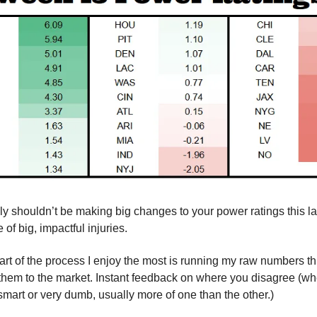
y shouldn’t be making big changes to your power ratings this lat
 of big, impactful injuries.
 part of the process I enjoy the most is running my raw numbers 
hem to the market. Instant feedback on where you disagree (wh
 smart or very dumb, usually more of one than the other.)