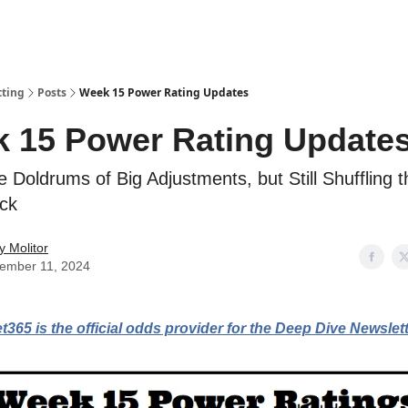
tting
Posts
Week 15 Power Rating Updates
 15 Power Rating Update
he Doldrums of Big Adjustments, but Still Shuffling 
ack
y Molitor
ember 11, 2024
t365 is the official odds provider for the Deep Dive Newslett