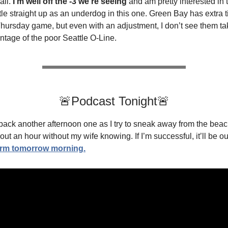
all.
I’m well off the -3 we’re seeing
and am pretty interested in 
le straight up as an underdog in this one. Green Bay has extra t
Thursday game, but even with an adjustment, I don’t see them ta
ntage of the poor Seattle O-Line.
🚨Podcast Tonight🚨
ack another afternoon one as I try to sneak away from the beac
ut an hour without my wife knowing. If I’m successful, it’ll be ou
orm tomorrow morning.