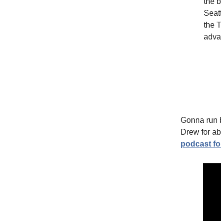
the b
Seatt
the 
adva
Gonna run b
Drew for abo
podcast f