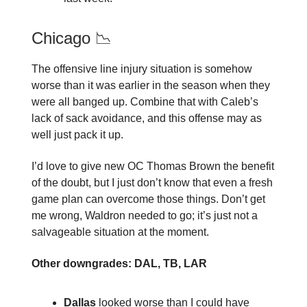
Chicago 📉
The offensive line injury situation is somehow
worse than it was earlier in the season when they
were all banged up. Combine that with Caleb’s
lack of sack avoidance, and this offense may as
well just pack it up.
I’d love to give new OC Thomas Brown the benefit
of the doubt, but I just don’t know that even a fresh
game plan can overcome those things. Don’t get
me wrong, Waldron needed to go; it’s just not a
salvageable situation at the moment.
Other downgrades: DAL, TB, LAR
Dallas
looked worse than I could have