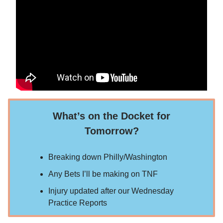
What’s on the Docket for
Tomorrow?
Breaking down Philly/Washington
Any Bets I’ll be making on TNF
Injury updated after our Wednesday
Practice Reports