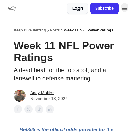
Login
Subscribe
Deep Dive Betting
Posts
Week 11 NFL Power Ratings
Week 11 NFL Power
Ratings
A dead heat for the top spot, and a
farewell to defense mattering
Andy Molitor
November 13, 2024
Bet365 is the official odds provider for the