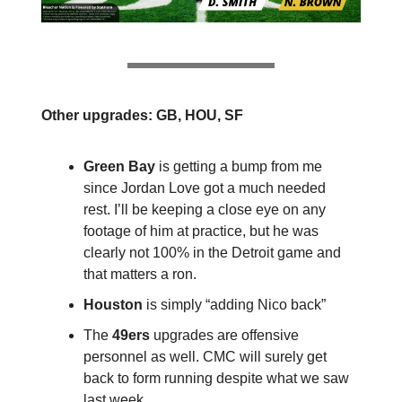
Other upgrades: GB, HOU, SF
Green Bay
is getting a bump from me
since Jordan Love got a much needed
rest. I’ll be keeping a close eye on any
footage of him at practice, but he was
clearly not 100% in the Detroit game and
that matters a ron.
Houston
is simply “adding Nico back”
The
49ers
upgrades are offensive
personnel as well. CMC will surely get
back to form running despite what we saw
last week.