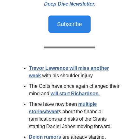
Deep Dive Newsletter.
Subscribe
Trevor Lawrence will miss another
week
with his shoulder injury
The Colts have once again changed their
mind and
will start Richardson.
There have now been
multiple
stories/tweet
s about the financial
ramifications and risks of the Giants
starting Daniel Jones moving forward.
Deion rumors
are already starting.