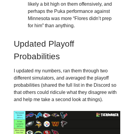
likely a bit high on them offensively, and
perhaps the Puka performance against
Minnesota was more “Flores didn’t prep
for him” than anything.
Updated Playoff
Probabilities
I updated my numbers, ran them through two
different simulators, and averaged the playoff
probabilities (shared the full list in the Discord so
that others could ridicule what they disagree with
and help me take a second look at things).