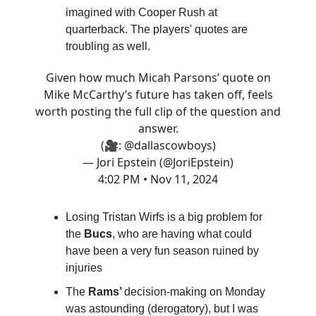
imagined with Cooper Rush at
quarterback. The players' quotes are
troubling as well.
Given how much Micah Parsons’ quote on
Mike McCarthy’s future has taken off, feels
worth posting the full clip of the question and
answer.
(🎥:
@dallascowboys
)
— Jori Epstein (@JoriEpstein)
4:02 PM • Nov 11, 2024
Losing Tristan Wirfs is a big problem for
the
Bucs
, who are having what could
have been a very fun season ruined by
injuries
The
Rams’
decision-making on Monday
was astounding (derogatory), but I was