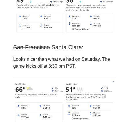
San Francisco
Santa Clara:
Looks nicer than what we had on Saturday. The
game kicks off at 3:30 pm PST.