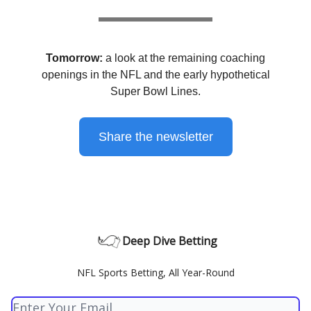
Tomorrow:
a look at the remaining coaching
openings in the NFL and the early hypothetical
Super Bowl Lines.
Share the newsletter
Deep Dive Betting
NFL Sports Betting, All Year-Round