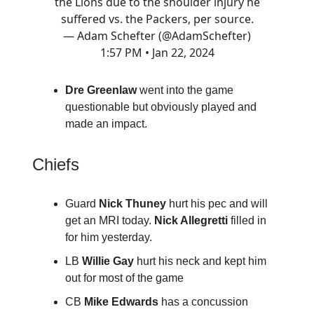
the Lions due to the shoulder injury he
suffered vs. the Packers, per source.
— Adam Schefter (@AdamSchefter)
1:57 PM • Jan 22, 2024
Dre Greenlaw
went into the game
questionable but obviously played and
made an impact.
Chiefs
Guard
Nick Thuney
hurt his pec and will
get an MRI today.
Nick Allegretti
filled in
for him yesterday.
LB
Willie Gay
hurt his neck and kept him
out for most of the game
CB
Mike Edwards
has a concussion