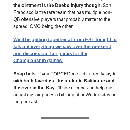
the ointment is the Deebo injury though.
San
Francisco is the rare team that has multiple non-
QB offensive players that probably matter to the
spread, CMC being the other.
We’ll be getting together at 7 pm EST tonight to
talk out everything we saw over the weekend
and discuss our fair prices for the
Championship games.
Snap bets:
if you FORCED me, I’d currently
lay it
with both favorites, the under in Baltimore and
the over in the Bay.
I’ll see if Drew and help me
adjust my fair prices a bit tonight or Wednesday on
the podcast.