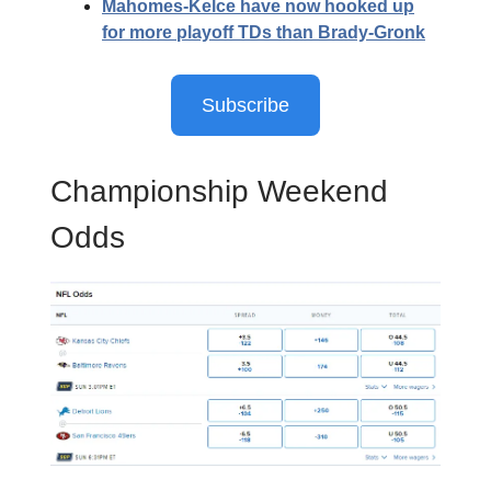
Mahomes-Kelce have now hooked up
for more playoff TDs than Brady-Gronk
Subscribe
Championship Weekend
Odds