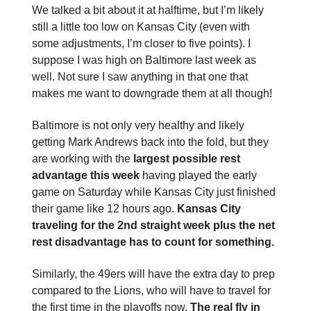
We talked a bit about it at halftime, but I’m likely
still a little too low on Kansas City (even with
some adjustments, I’m closer to five points). I
suppose I was high on Baltimore last week as
well. Not sure I saw anything in that one that
makes me want to downgrade them at all though!
Baltimore is not only very healthy and likely
getting Mark Andrews back into the fold, but they
are working with the
largest possible rest
advantage this week
having played the early
game on Saturday while Kansas City just finished
their game like 12 hours ago.
Kansas City
traveling for the 2nd straight week plus the net
rest disadvantage has to count for something.
Similarly, the 49ers will have the extra day to prep
compared to the Lions, who will have to travel for
the first time in the playoffs now.
The real fly in