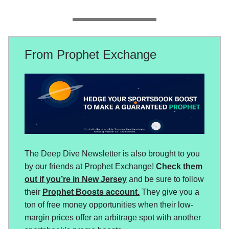
From Prophet Exchange
The Deep Dive Newsletter is also brought to you
by our friends at Prophet Exchange!
Check them
out if you’re in New Jersey
and be sure to follow
their
Prophet Boosts account.
They give you a
ton of free money opportunities when their low-
margin prices offer an arbitrage spot with another