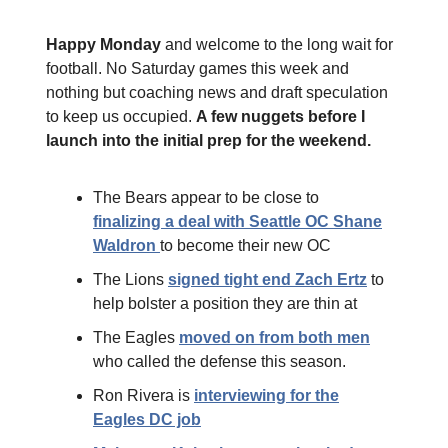
Happy Monday
and welcome to the long wait for
football. No Saturday games this week and
nothing but coaching news and draft speculation
to keep us occupied.
A few nuggets before I
launch into the initial prep for the weekend.
The Bears appear to be close to
finalizing a deal with Seattle OC Shane
Waldron
to become their new OC
The Lions
signed tight end Zach Ertz
to
help bolster a position they are thin at
The Eagles
moved on from both men
who called the defense this season.
Ron Rivera is
interviewing for the
Eagles DC job