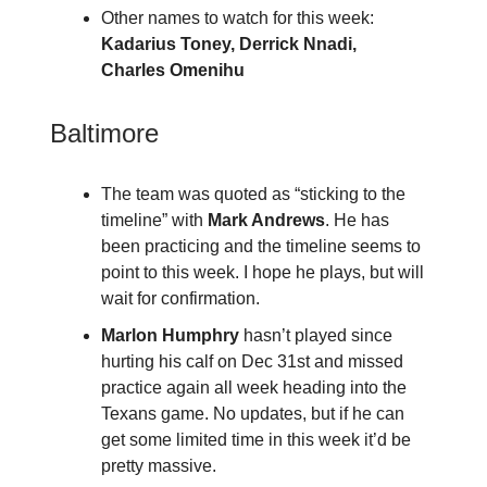
Other names to watch for this week:
Kadarius Toney, Derrick Nnadi,
Charles Omenihu
Baltimore
The team was quoted as “sticking to the
timeline” with
Mark Andrews
. He has
been practicing and the timeline seems to
point to this week. I hope he plays, but will
wait for confirmation.
Marlon Humphry
hasn’t played since
hurting his calf on Dec 31st and missed
practice again all week heading into the
Texans game. No updates, but if he can
get some limited time in this week it’d be
pretty massive.