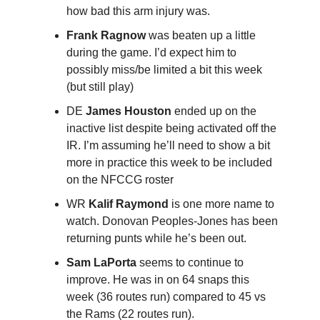
how bad this arm injury was.
Frank Ragnow
was beaten up a little
during the game. I’d expect him to
possibly miss/be limited a bit this week
(but still play)
DE
James Houston
ended up on the
inactive list despite being activated off the
IR. I’m assuming he’ll need to show a bit
more in practice this week to be included
on the NFCCG roster
WR
Kalif Raymond
is one more name to
watch. Donovan Peoples-Jones has been
returning punts while he’s been out.
Sam LaPorta
seems to continue to
improve. He was in on 64 snaps this
week (36 routes run) compared to 45 vs
the Rams (22 routes run).