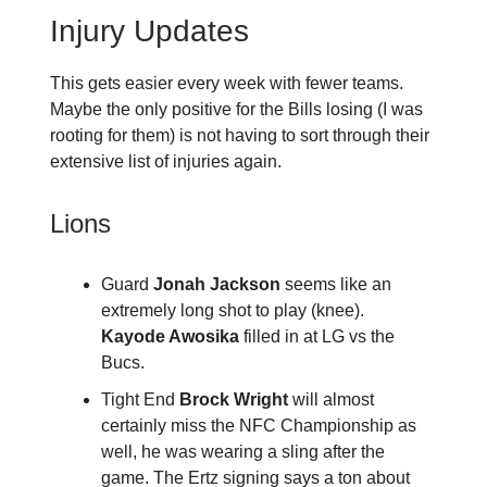
Injury Updates
This gets easier every week with fewer teams.
Maybe the only positive for the Bills losing (I was
rooting for them) is not having to sort through their
extensive list of injuries again.
Lions
Guard
Jonah Jackson
seems like an
extremely long shot to play (knee).
Kayode Awosika
filled in at LG vs the
Bucs.
Tight End
Brock Wright
will almost
certainly miss the NFC Championship as
well, he was wearing a sling after the
game. The Ertz signing says a ton about