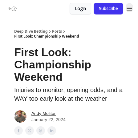
Login
Subscribe
Deep Dive Betting
Posts
First Look: Championship Weekend
First Look:
Championship
Weekend
Injuries to monitor, opening odds, and a
WAY too early look at the weather
Andy Molitor
January 22, 2024