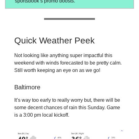
sportsbook’s promo boosts.
Quick Weather Peek
Not looking like anything super impactful this
weekend with winds forecasted to be pretty calm.
Still worth keeping an eye on as we go!
Baltimore
It’s way too early to really worry but, there will be
some decent chances of rain this Sunday. Game
is a 3:00 pm local kickoff.