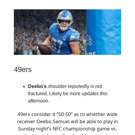
49ers
Deebo’s
shoulder reportedly is not
fractured. Likely be more updates this
afternoon.
49ers consider it “50-50” as to whether wide
receiver Deebo Samuel will be able to play in
Sunday night’s NFC championship game vs.