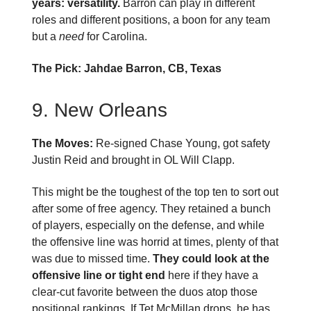
years: versatility.
Barron can play in different
roles and different positions, a boon for any team
but a
need
for Carolina.
The Pick: Jahdae Barron, CB, Texas
9. New Orleans
The Moves:
Re-signed Chase Young, got safety
Justin Reid and brought in OL Will Clapp.
This might be the toughest of the top ten to sort out
after some of free agency. They retained a bunch
of players, especially on the defense, and while
the offensive line was horrid at times, plenty of that
was due to missed time.
They could look at the
offensive line or tight end
here if they have a
clear-cut favorite between the duos atop those
positional rankings. If Tet McMillan drops, he has