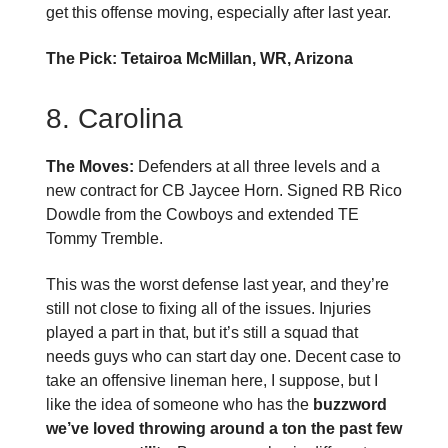
get this offense moving, especially after last year.
The Pick: Tetairoa McMillan, WR, Arizona
8. Carolina
The Moves:
Defenders at all three levels and a
new contract for CB Jaycee Horn. Signed RB Rico
Dowdle from the Cowboys and extended TE
Tommy Tremble.
This was the worst defense last year, and they’re
still not close to fixing all of the issues. Injuries
played a part in that, but it’s still a squad that
needs guys who can start day one. Decent case to
take an offensive lineman here, I suppose, but I
like the idea of someone who has the
buzzword
we’ve loved throwing around a ton the past few