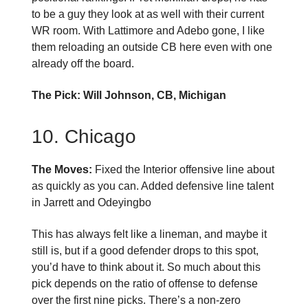
to be a guy they look at as well with their current
WR room. With Lattimore and Adebo gone, I like
them reloading an outside CB here even with one
already off the board.
The Pick: Will Johnson, CB, Michigan
10. Chicago
The Moves:
Fixed the Interior offensive line about
as quickly as you can. Added defensive line talent
in Jarrett and Odeyingbo
This has always felt like a lineman, and maybe it
still is, but if a good defender drops to this spot,
you’d have to think about it. So much about this
pick depends on the ratio of offense to defense
over the first nine picks. There’s a non-zero