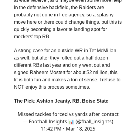
at wide receiver, and maybe even some more help
in the defensive backfield, the Raiders are
probably not done in free agency, so a splashy
move here or there could change things, but this is
quickly becoming a favorite landing spot for
mockers’ top RB.
A strong case for an outside WR in Tet McMillan
as well, but after they rolled out a half dozen
different RBs last year and only went out and
signed Raheem Mostert for about $2 million, this
fit is both fun and makes a ton of sense. I refuse to
NOT enjoy this process sometimes.
The Pick: Ashton Jeanty, RB, Boise State
Missed tackles forced vs yards after contact
— Football Insights 📊 (@fball_insights)
11:42 PM • Mar 18, 2025