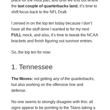
place for the most part, and until we find out where
the
last couple of quarterbacks land
, it’s time to
shift focus back to the NFL Draft.
I zeroed in on the top ten today because I don’t
have all the stuff done I wanted to for my next
FULL
mock, and also, it’s time to tweak the NCAA
brackets and finish figuring out survivor entries.
So, the top ten for now:
1. Tennessee
The Moves:
not getting
any of the quarterbacks
,
but also working on the offensive line and
defense.
No one seems to strongly disagree with this: all
signs appear to be pointing to the Titans taking a