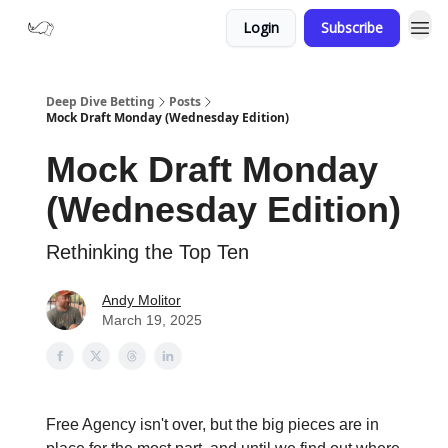
Login
Subscribe
Deep Dive Betting
Posts
Mock Draft Monday (Wednesday Edition)
Mock Draft Monday
(Wednesday Edition)
Rethinking the Top Ten
Andy Molitor
March 19, 2025
Free Agency isn't over, but the big pieces are in