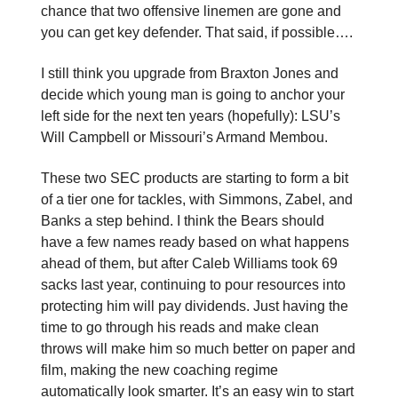
chance that two offensive linemen are gone and
you can get key defender. That said, if possible….
I still think you upgrade from Braxton Jones and
decide which young man is going to anchor your
left side for the next ten years (hopefully): LSU’s
Will Campbell or Missouri’s Armand Membou.
These two SEC products are starting to form a bit
of a tier one for tackles, with Simmons, Zabel, and
Banks a step behind. I think the Bears should
have a few names ready based on what happens
ahead of them, but after Caleb Williams took 69
sacks last year, continuing to pour resources into
protecting him will pay dividends. Just having the
time to go through his reads and make clean
throws will make him so much better on paper and
film, making the new coaching regime
automatically look smarter. It’s an easy win to start