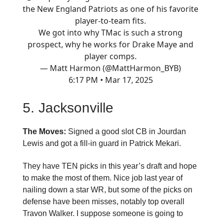
the New England Patriots as one of his favorite
player-to-team fits.
We got into why TMac is such a strong
prospect, why he works for Drake Maye and
player comps.
— Matt Harmon (@MattHarmon_BYB)
6:17 PM • Mar 17, 2025
5. Jacksonville
The Moves:
Signed a good slot CB in Jourdan
Lewis and got a fill-in guard in Patrick Mekari.
They have TEN picks in this year’s draft and hope
to make the most of them. Nice job last year of
nailing down a star WR, but some of the picks on
defense have been misses, notably top overall
Travon Walker. I suppose someone is going to