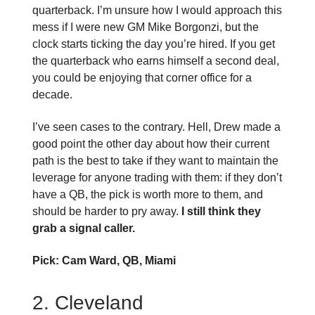
quarterback. I’m unsure how I would approach this
mess if I were new GM Mike Borgonzi, but the
clock starts ticking the day you’re hired. If you get
the quarterback who earns himself a second deal,
you could be enjoying that corner office for a
decade.
I’ve seen cases to the contrary. Hell, Drew made a
good point the other day about how their current
path is the best to take if they want to maintain the
leverage for anyone trading with them: if they don’t
have a QB, the pick is worth more to them, and
should be harder to pry away.
I still think they
grab a signal caller.
Pick: Cam Ward, QB, Miami
2. Cleveland