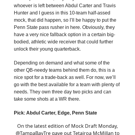
whoever is left between Abdul Carter and Travis
Hunter and I guess in this 10-team half-assed
mock, that did happen, so I’ll be happy to put the
Penn State pass rusher in here. Obviously, they
have a very nice fallback option in a certain big-
bodied, athletic wide receiver that could further
unlock their young quarterback.
Depending on demand and what some of the
other QB-needy teams behind them do, this is a
nice spot for a trade-back as well. For now, we’ll
go with the best available for a team with plenty of
needs. They own three day two picks and can
take some shots at a WR there.
Pick: Abdul Carter, Edge, Penn State
On the latest edition of Mock Draft Monday,
@TampaBayTre
gave out Tetairoa McMillan to