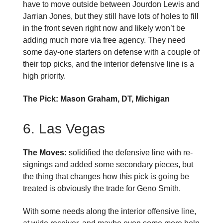
have to move outside between Jourdon Lewis and
Jarrian Jones, but they still have lots of holes to fill
in the front seven right now and likely won’t be
adding much more via free agency. They need
some day-one starters on defense with a couple of
their top picks, and the interior defensive line is a
high priority.
The Pick: Mason Graham, DT, Michigan
6. Las Vegas
The Moves:
solidified the defensive line with re-
signings and added some secondary pieces, but
the thing that changes how this pick is going be
treated is obviously the trade for Geno Smith.
With some needs along the interior offensive line,