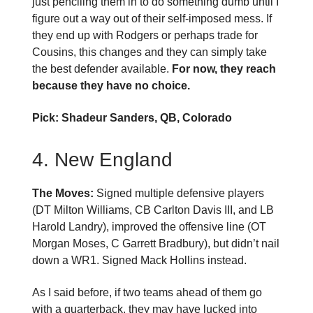
just penciling them in to do something dumb until I
figure out a way out of their self-imposed mess. If
they end up with Rodgers or perhaps trade for
Cousins, this changes and they can simply take
the best defender available.
For now, they reach
because they have no choice.
Pick: Shadeur Sanders, QB, Colorado
4. New England
The Moves:
Signed multiple defensive players
(DT Milton Williams, CB Carlton Davis III, and LB
Harold Landry), improved the offensive line (OT
Morgan Moses, C Garrett Bradbury), but didn’t nail
down a WR1. Signed Mack Hollins instead.
As I said before, if two teams ahead of them go
with a quarterback, they may have lucked into