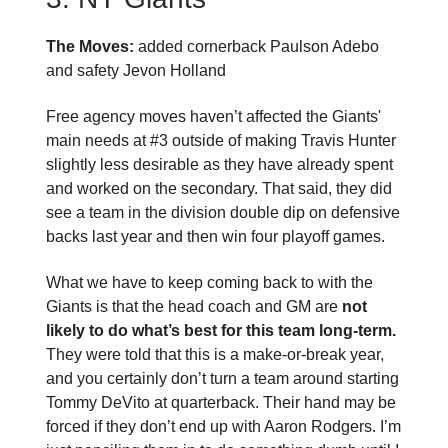
The Moves:
added cornerback Paulson Adebo
and safety Jevon Holland
Free agency moves haven’t affected the Giants'
main needs at #3 outside of making Travis Hunter
slightly less desirable as they have already spent
and worked on the secondary. That said, they did
see a team in the division double dip on defensive
backs last year and then win four playoff games.
What we have to keep coming back to with the
Giants is that the head coach and GM are
not
likely to do what’s best for this team long-term.
They were told that this is a make-or-break year,
and you certainly don’t turn a team around starting
Tommy DeVito at quarterback. Their hand may be
forced if they don’t end up with Aaron Rodgers. I’m