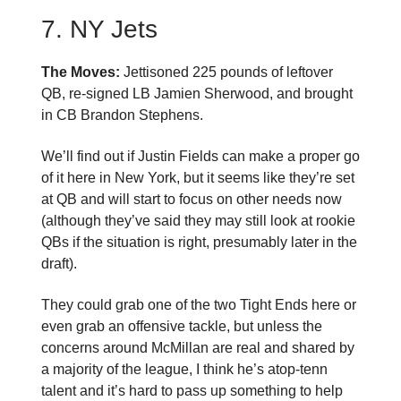
7. NY Jets
The Moves:
Jettisoned 225 pounds of leftover
QB, re-signed LB Jamien Sherwood, and brought
in CB Brandon Stephens.
We’ll find out if Justin Fields can make a proper go
of it here in New York, but it seems like they’re set
at QB and will start to focus on other needs now
(although they’ve said they may still look at rookie
QBs if the situation is right, presumably later in the
draft).
They could grab one of the two Tight Ends here or
even grab an offensive tackle, but unless the
concerns around McMillan are real and shared by
a majority of the league, I think he’s atop-tenn
talent and it’s hard to pass up something to help