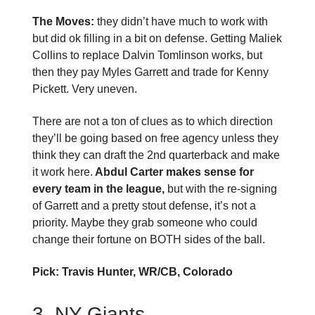
The Moves:
they didn’t have much to work with
but did ok filling in a bit on defense. Getting Maliek
Collins to replace Dalvin Tomlinson works, but
then they pay Myles Garrett and trade for Kenny
Pickett. Very uneven.
There are not a ton of clues as to which direction
they’ll be going based on free agency unless they
think they can draft the 2nd quarterback and make
it work here.
Abdul Carter makes sense for
every team in the league,
but with the re-signing
of Garrett and a pretty stout defense, it’s not a
priority. Maybe they grab someone who could
change their fortune on BOTH sides of the ball.
Pick: Travis Hunter, WR/CB, Colorado
3. NY Giants