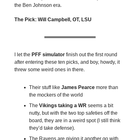
the Ben Johnson era.
The Pick: Will Campbell, OT, LSU
I let the
PFF simulator
finish out the first round
after entering these ten picks, and boy, howdy, it
threw some weird ones in there.
Their stuff like
James Pearce
more than
the mockers of the world
The
Vikings taking a WR
seems a bit
nutty, but with the two top safeties off the
board, they are in a weird spot (I still think
they’d take defense).
The Ravens are giving it another go with