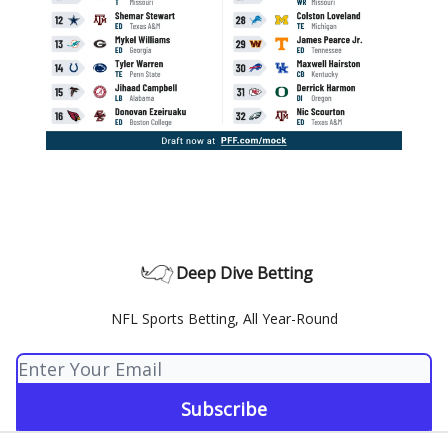
Deep Dive Betting
NFL Sports Betting, All Year-Round
© 2026 Deep Dive Betting.