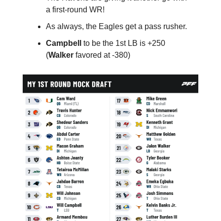
a first-round WR!
As always, the Eagles get a pass rusher.
Campbell
to be the 1st LB is +250
(
Walker
favored at -380)