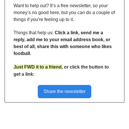
Want to help out? It’s a free newsletter, so your
money’s no good here, but you can do a couple of
things if you’re feeling up to it.
Things that help us:
Click a link, send me a
reply, add me to your email address book, or
best of all, share this with someone who likes
football.
Just FWD it to a friend,
or click the button to
get a link:
Share the newsletter