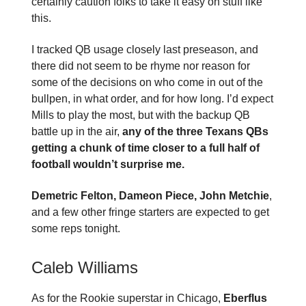
certainly caution folks to take it easy on stuff like
this.
I tracked QB usage closely last preseason, and
there did not seem to be rhyme nor reason for
some of the decisions on who come in out of the
bullpen, in what order, and for how long. I’d expect
Mills to play the most, but with the backup QB
battle up in the air,
any of the three Texans QBs
getting a chunk of time closer to a full half of
football wouldn’t surprise me.
Demetric Felton, Dameon Piece, John Metchie
,
and a few other fringe starters are expected to get
some reps tonight.
Caleb Williams
As for the Rookie superstar in Chicago,
Eberflus