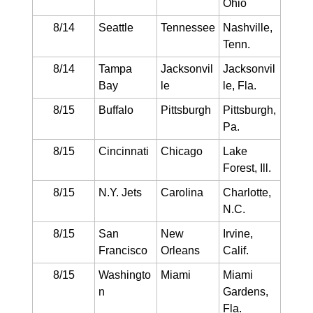
Ohio
8/14
Seattle
Tennessee
Nashville,
Tenn.
8/14
Tampa
Jacksonvil
Jacksonvil
Bay
le
le, Fla.
8/15
Buffalo
Pittsburgh
Pittsburgh,
Pa.
8/15
Cincinnati
Chicago
Lake
Forest, Ill.
8/15
N.Y. Jets
Carolina
Charlotte,
N.C.
8/15
San
New
Irvine,
Francisco
Orleans
Calif.
8/15
Washingto
Miami
Miami
n
Gardens,
Fla.