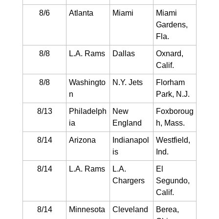
8/6
Atlanta
Miami
Miami
Gardens,
Fla.
8/8
L.A. Rams
Dallas
Oxnard,
Calif.
8/8
Washingto
N.Y. Jets
Florham
n
Park, N.J.
8/13
Philadelph
New
Foxboroug
ia
England
h, Mass.
8/14
Arizona
Indianapol
Westfield,
is
Ind.
8/14
L.A. Rams
L.A.
El
Chargers
Segundo,
Calif.
8/14
Minnesota
Cleveland
Berea,