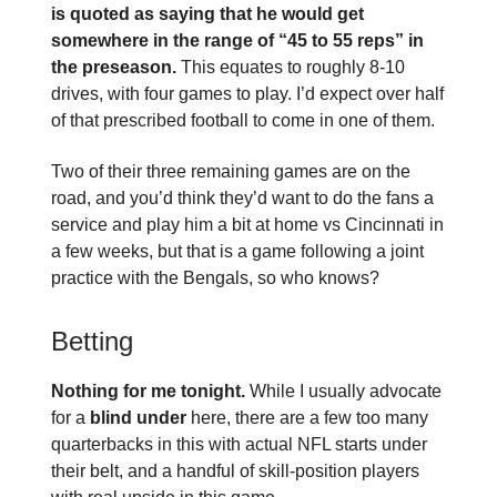
is quoted as saying that he would get
somewhere in the range of “45 to 55 reps” in
the preseason.
This equates to roughly 8-10
drives, with four games to play. I’d expect over half
of that prescribed football to come in one of them.
Two of their three remaining games are on the
road, and you’d think they’d want to do the fans a
service and play him a bit at home vs Cincinnati in
a few weeks, but that is a game following a joint
practice with the Bengals, so who knows?
Betting
Nothing for me tonight.
While I usually advocate
for a
blind under
here, there are a few too many
quarterbacks in this with actual NFL starts under
their belt, and a handful of skill-position players