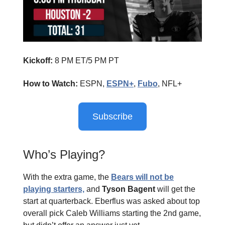
Kickoff:
8 PM ET/5 PM PT
How to Watch:
ESPN,
ESPN+
,
Fubo
, NFL+
Subscribe
Who’s Playing?
With the extra game, the
Bears will not be
playing starters,
and
Tyson Bagent
will get the
start at quarterback. Eberflus was asked about top
overall pick Caleb Williams starting the 2nd game,