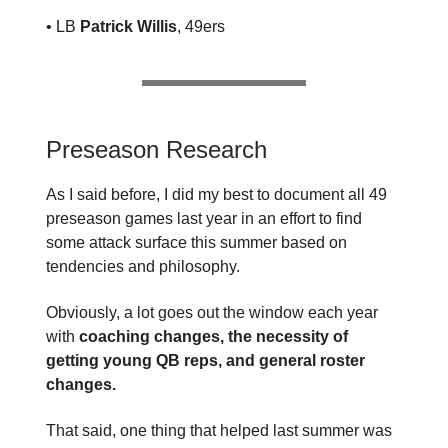
• LB
Patrick Willis
, 49ers
Preseason Research
As I said before, I did my best to document all 49
preseason games last year in an effort to find
some attack surface this summer based on
tendencies and philosophy.
Obviously, a lot goes out the window each year
with
coaching changes, the necessity of
getting young QB reps, and general roster
changes.
That said, one thing that helped last summer was