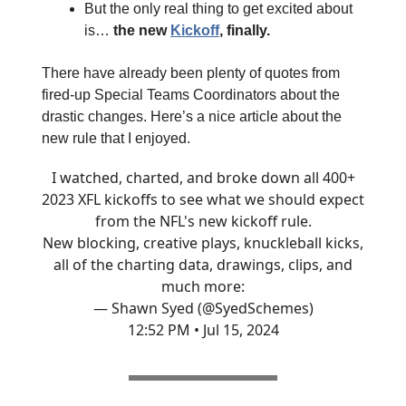
But the only real thing to get excited about
is…
the new
Kickoff
, finally.
There have already been plenty of quotes from
fired-up Special Teams Coordinators about the
drastic changes. Here’s a nice article about the
new rule that I enjoyed.
I watched, charted, and broke down all 400+
2023 XFL kickoffs to see what we should expect
from the NFL's new kickoff rule.
New blocking, creative plays, knuckleball kicks,
all of the charting data, drawings, clips, and
much more:
— Shawn Syed (@SyedSchemes)
12:52 PM • Jul 15, 2024