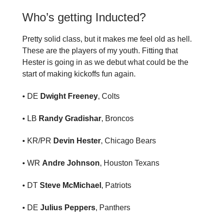
Who’s getting Inducted?
Pretty solid class, but it makes me feel old as hell.
These are the players of my youth. Fitting that
Hester is going in as we debut what could be the
start of making kickoffs fun again.
• DE
Dwight Freeney
, Colts
• LB
Randy Gradishar
, Broncos
• KR/PR
Devin Hester
, Chicago Bears
• WR
Andre Johnson
, Houston Texans
• DT
Steve McMichael
, Patriots
• DE
Julius Peppers
, Panthers