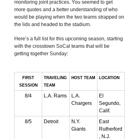
monitoring joint practices. You seemed to get
more quotes and a better understanding of who
would be playing when the two teams strapped on
the lids and headed to the stadium.
Here’s a full list for this upcoming season, starting
with the crosstown SoCal teams that will be
getting together Sunday:
FIRST
TRAVELING
HOST TEAM​
LOCATION
SESSION
TEAM
8/4
L.A. Rams
L.A.
El
Chargers
Segundo,
Calif.
8/5
Detroit
N.Y.
East
Giants
Rutherford
, N.J.