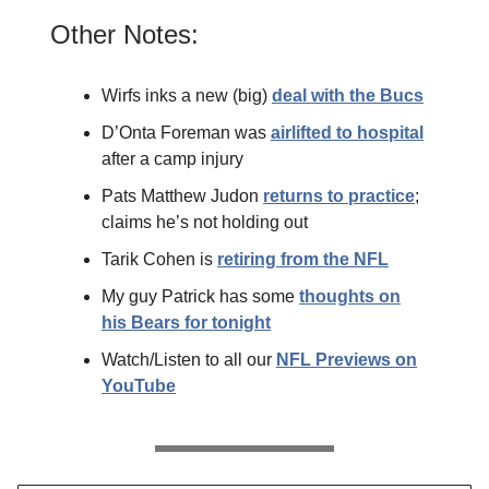
Other Notes:
Wirfs inks a new (big)
deal with the Bucs
D’Onta Foreman was
airlifted to hospital
after a camp injury
Pats Matthew Judon
returns to practice
;
claims he’s not holding out
Tarik Cohen is
retiring from the NFL
My guy Patrick has some
thoughts on
his Bears for tonight
Watch/Listen to all our
NFL Previews on
YouTube