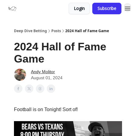
Login
Subscribe
Deep Dive Betting
Posts
2024 Hall of Fame Game
2024 Hall of Fame
Game
Andy Molitor
August 01, 2024
Football is on Tonight! Sort of!