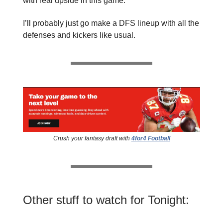
with real upside in this game.
I’ll probably just go make a DFS lineup with all the
defenses and kickers like usual.
Crush your fantasy draft with
4for4 Football
Other stuff to watch for Tonight: