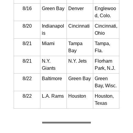
8/16
Green Bay
Denver
Englewoo
d, Colo.
8/20
Indianapol
Cincinnati
Cincinnati,
is
Ohio
8/21
Miami
Tampa
Tampa,
Bay
Fla.
8/21
N.Y.
N.Y. Jets
Florham
Giants
Park, N.J.
8/22
Baltimore
Green Bay
Green
Bay, Wisc.
8/22
L.A. Rams
Houston
Houston,
Texas