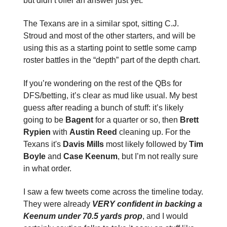
but didn’t offer an answer just yet.
The Texans are in a similar spot, sitting C.J.
Stroud and most of the other starters, and will be
using this as a starting point to settle some camp
roster battles in the “depth” part of the depth chart.
If you’re wondering on the rest of the QBs for
DFS/betting, it’s clear as mud like usual. My best
guess after reading a bunch of stuff: it’s likely
going to be
Bagent
for a quarter or so, then
Brett
Rypien
with
Austin Reed
cleaning up. For the
Texans it's
Davis Mills
most likely followed by
Tim
Boyle
and
Case Keenum
, but I’m not really sure
in what order.
I saw a few tweets come across the timeline today.
They were already
VERY confident in backing a
Keenum under 70.5 yards prop
, and I would