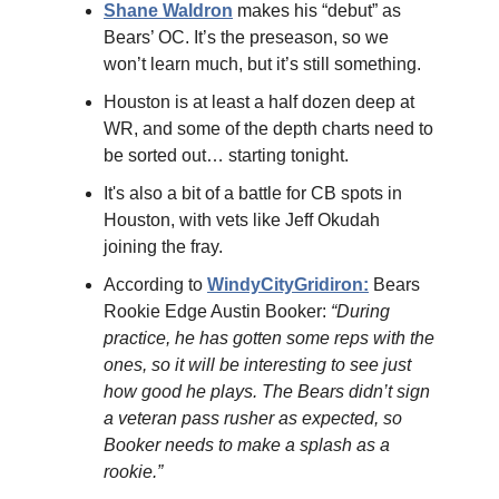
Shane Waldron
makes his “debut” as
Bears’ OC. It’s the preseason, so we
won’t learn much, but it’s still something.
Houston is at least a half dozen deep at
WR, and some of the depth charts need to
be sorted out… starting tonight.
It's also a bit of a battle for CB spots in
Houston, with vets like Jeff Okudah
joining the fray.
According to
WindyCityGridiron:
Bears
Rookie Edge Austin Booker:
“During
practice, he has gotten some reps with the
ones, so it will be interesting to see just
how good he plays. The Bears didn’t sign
a veteran pass rusher as expected, so
Booker needs to make a splash as a
rookie.”